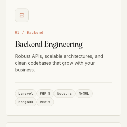
01 / Backend
Backend Engineering
Robust APIs, scalable architectures, and
clean codebases that grow with your
business.
Laravel
PHP 8
Node.js
MySQL
MongoDB
Redis