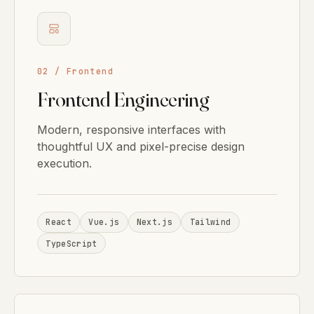
02 / Frontend
Frontend Engineering
Modern, responsive interfaces with
thoughtful UX and pixel-precise design
execution.
React
Vue.js
Next.js
Tailwind
TypeScript