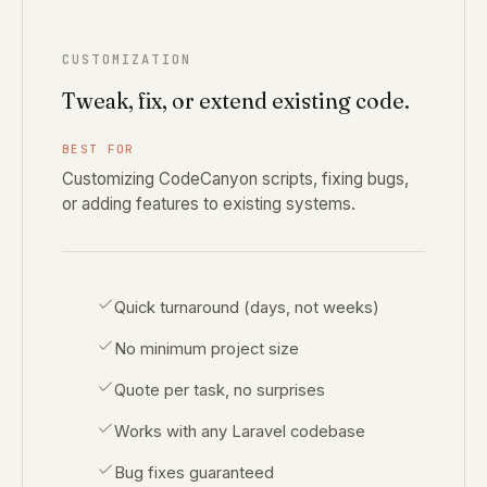
CUSTOMIZATION
Tweak, fix, or extend existing code.
BEST FOR
Customizing CodeCanyon scripts, fixing bugs,
or adding features to existing systems.
Quick turnaround (days, not weeks)
No minimum project size
Quote per task, no surprises
Works with any Laravel codebase
Bug fixes guaranteed