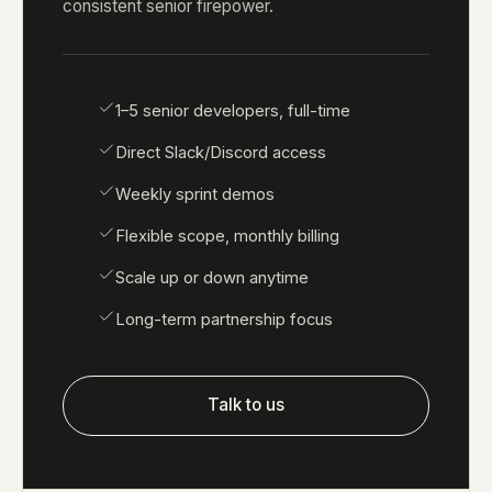
consistent senior firepower.
1–5 senior developers, full-time
Direct Slack/Discord access
Weekly sprint demos
Flexible scope, monthly billing
Scale up or down anytime
Long-term partnership focus
Talk to us