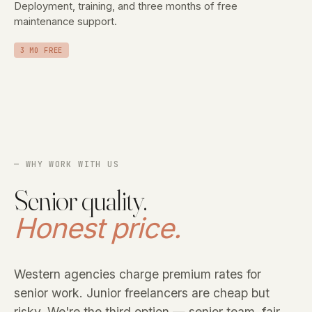
Deployment, training, and three months of free
maintenance support.
3 MO FREE
— WHY WORK WITH US
Senior quality.
Honest price.
Western agencies charge premium rates for
senior work. Junior freelancers are cheap but
risky. We're the third option — senior team, fair