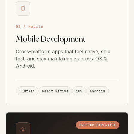
03 / Mobile
Mobile Development
Cross-platform apps that feel native, ship
fast, and stay maintainable across iOS &
Android.
Flutter
React Native
iOS
Android
PREMIUM EXPERTISE