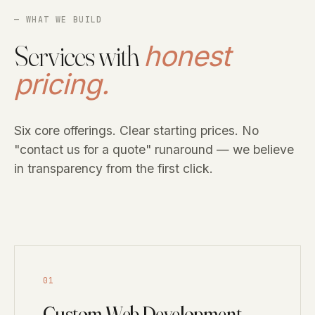
— WHAT WE BUILD
Services with
honest
pricing.
Six core offerings. Clear starting prices. No
"contact us for a quote" runaround — we believe
in transparency from the first click.
01
Custom Web Development