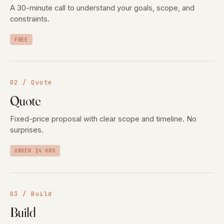
A 30-minute call to understand your goals, scope, and
constraints.
FREE
02 / Quote
Quote
Fixed-price proposal with clear scope and timeline. No
surprises.
UNDER 24 HRS
03 / Build
Build