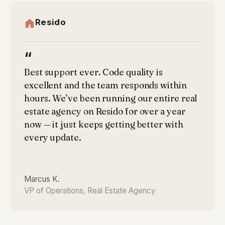
Resido
“
Best support ever. Code quality is
excellent and the team responds within
hours. We’ve been running our entire real
estate agency on Resido for over a year
now — it just keeps getting better with
every update.
Marcus K.
VP of Operations, Real Estate Agency