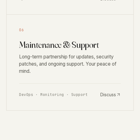
06
Maintenance & Support
Long-term partnership for updates, security
patches, and ongoing support. Your peace of
mind.
Discuss
DevOps · Monitoring · Support