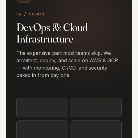
04 / DevOps
DevOps & Cloud
Infrastructure
The expensive part most teams skip. We
architect, deploy, and scale on AWS & GCP
— with monitoring, CI/CD, and security
baked in from day one.