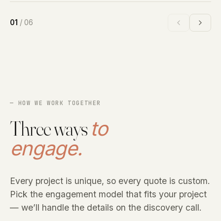
01
/
06
— HOW WE WORK TOGETHER
Three ways
to
engage.
Every project is unique, so every quote is custom.
Pick the engagement model that fits your project
— we’ll handle the details on the discovery call.