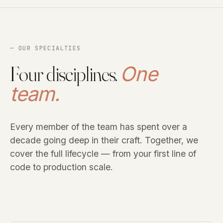
— OUR SPECIALTIES
Four disciplines.
One
team.
Every member of the team has spent over a
decade going deep in their craft. Together, we
cover the full lifecycle — from your first line of
code to production scale.