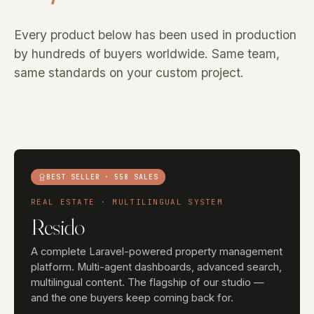
Every product below has been used in production
by hundreds of buyers worldwide. Same team,
same standards on your custom project.
BEST SELLER · 558 SALES
REAL ESTATE · MULTILINGUAL SYSTEM
Resido
A complete Laravel-powered property management
platform. Multi-agent dashboards, advanced search,
multilingual content. The flagship of our studio —
and the one buyers keep coming back for.