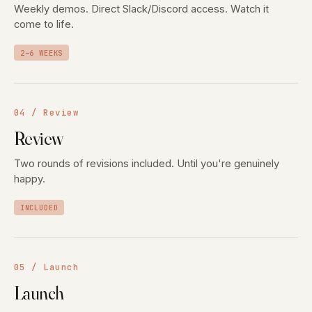
Weekly demos. Direct Slack/Discord access. Watch it
come to life.
2–6 WEEKS
04 / Review
Review
Two rounds of revisions included. Until you're genuinely
happy.
INCLUDED
05 / Launch
Launch