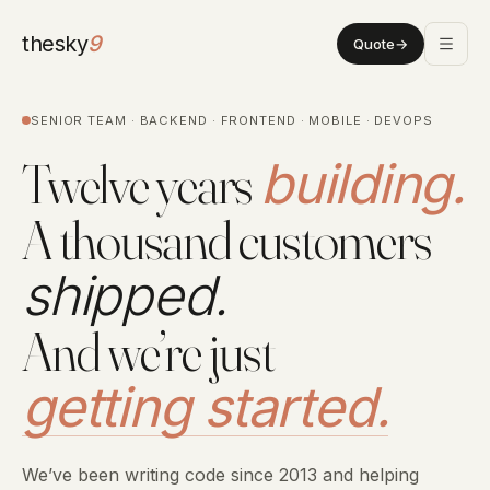
thesky
9
Quote
→
SENIOR TEAM · BACKEND · FRONTEND · MOBILE · DEVOPS
Twelve years
building.
A thousand customers
shipped.
And we’re just
getting started.
We’ve been writing code since 2013 and helping