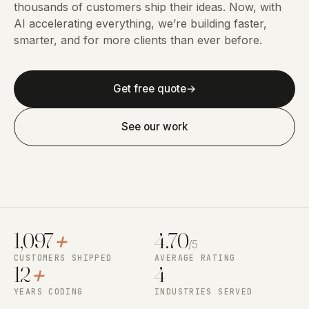
thousands of customers ship their ideas. Now, with
AI accelerating everything, we’re building faster,
smarter, and for more clients than ever before.
Get free quote
→
See our work
1,097
+
4.70
/5
CUSTOMERS SHIPPED
AVERAGE RATING
12
+
4
YEARS CODING
INDUSTRIES SERVED