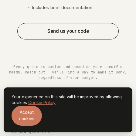
Includes brief documentation
Send us your code
Every quote is custom and based on your specific
needs. Reach out — we’ll find a way to make it work,
regardless of your budget.
Your experience on this site will be improved by allowing
cookies
Cookie Policy
Accept
cookies
— COMMON QUESTIONS