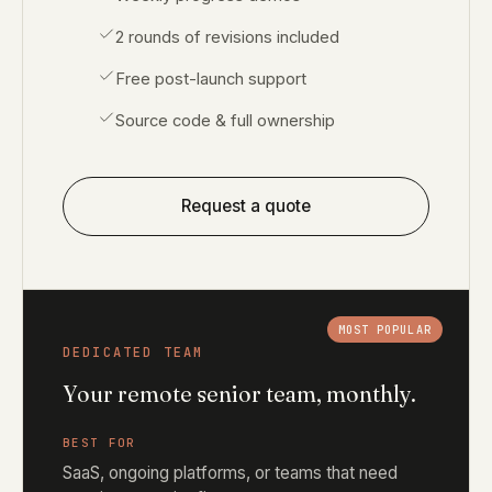
2 rounds of revisions included
Free post-launch support
Source code & full ownership
Request a quote
MOST POPULAR
DEDICATED TEAM
Your remote senior team, monthly.
BEST FOR
SaaS, ongoing platforms, or teams that need