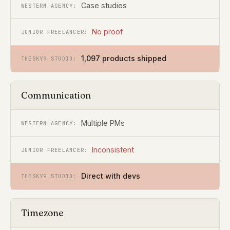
Case studies
No proof
1,097 products shipped
Communication
Multiple PMs
Inconsistent
Direct with devs
Timezone