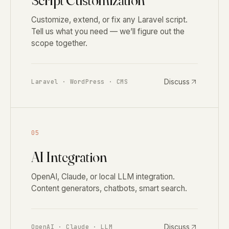
Script Customization
Customize, extend, or fix any Laravel script.
Tell us what you need — we’ll figure out the
scope together.
Discuss
Laravel · WordPress · CMS
05
AI Integration
OpenAI, Claude, or local LLM integration.
Content generators, chatbots, smart search.
Discuss
OpenAI · Claude · LLM