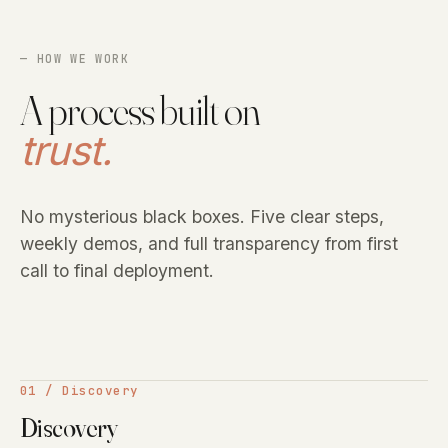
— HOW WE WORK
A process built on
trust.
No mysterious black boxes. Five clear steps,
weekly demos, and full transparency from first
call to final deployment.
01 / Discovery
Discovery