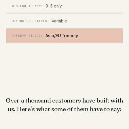
9–5 only
Variable
Asia/EU friendly
Over a thousand customers have built with
us. Here’s what some of them have to say: