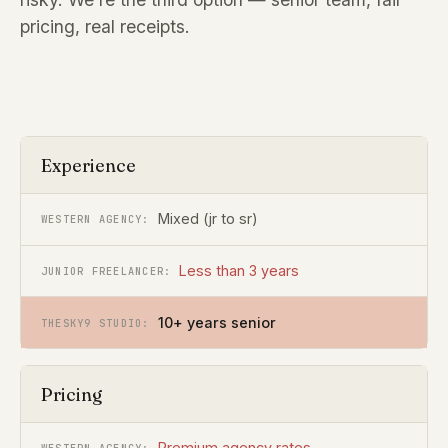
pricing, real receipts.
Experience
Mixed (jr to sr)
Less than 3 years
10+ years senior
Pricing
Premium agency rates