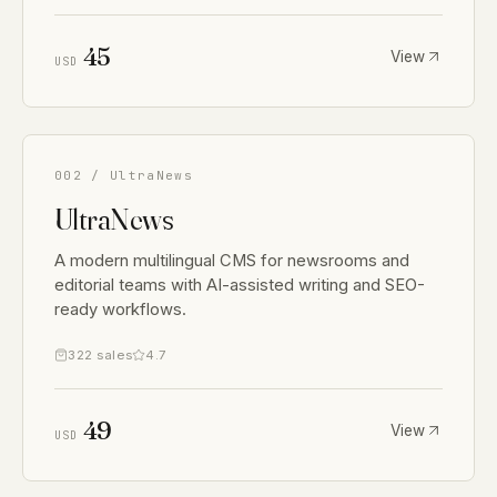
45
View
USD
002 / UltraNews
UltraNews
A modern multilingual CMS for newsrooms and
editorial teams with AI-assisted writing and SEO-
ready workflows.
322 sales
4.7
49
View
USD