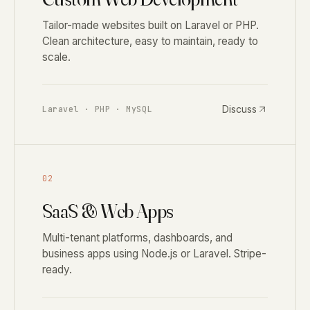
Tailor-made websites built on Laravel or PHP.
Clean architecture, easy to maintain, ready to
scale.
Discuss
Laravel · PHP · MySQL
02
SaaS & Web Apps
Multi-tenant platforms, dashboards, and
business apps using Node.js or Laravel. Stripe-
ready.