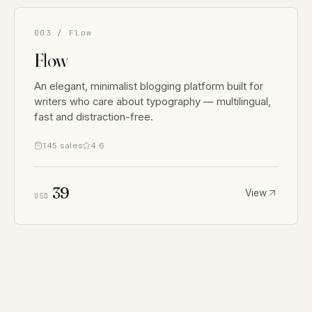
003 / Flow
Flow
An elegant, minimalist blogging platform built for
writers who care about typography — multilingual,
fast and distraction-free.
145 sales
4.6
39
View
USD