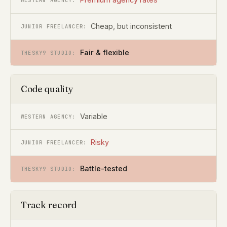
Cheap, but inconsistent
Fair & flexible
Code quality
Variable
Risky
Battle-tested
Track record