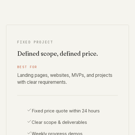
FIXED PROJECT
Defined scope, defined price.
BEST FOR
Landing pages, websites, MVPs, and projects
with clear requirements.
Fixed price quote within 24 hours
Clear scope & deliverables
Weekly progress demos