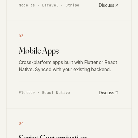
Discuss
Node.js · Laravel · Stripe
03
Mobile Apps
Cross-platform apps built with Flutter or React
Native. Synced with your existing backend.
Discuss
Flutter · React Native
04