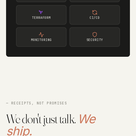
TERRAFORM
CI/CD
MONITORING
SECURITY
— RECEIPTS, NOT PROMISES
We don't just talk.
We
ship.