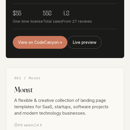
$55
558
4.8
One-time license
Total sales
From 27 reviews
View on CodeCanyon
→
Live preview
001 / Monst
Monst
A flexible & creative collection of landing page
templates for SaaS, startups, software projects
and modern technology businesses.
49 sales
4.5